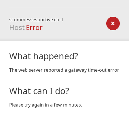
scommessesportive.co.it
Host
Error
What happened?
The web server reported a gateway time-out error.
What can I do?
Please try again in a few minutes.