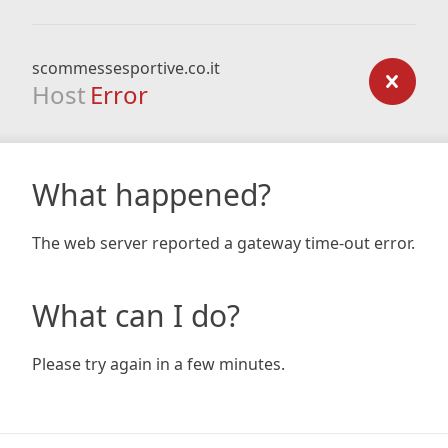
scommessesportive.co.it
Host
Error
What happened?
The web server reported a gateway time-out error.
What can I do?
Please try again in a few minutes.