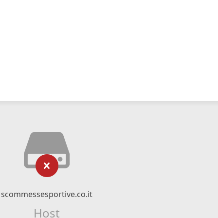
scommessesportive.co.it
Host