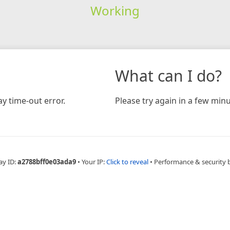
Working
What can I do?
y time-out error.
Please try again in a few minu
ay ID:
a2788bff0e03ada9
•
Your IP:
Click to reveal
•
Performance & security 