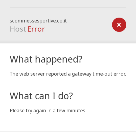
scommessesportive.co.it
Host
Error
What happened?
The web server reported a gateway time-out error.
What can I do?
Please try again in a few minutes.