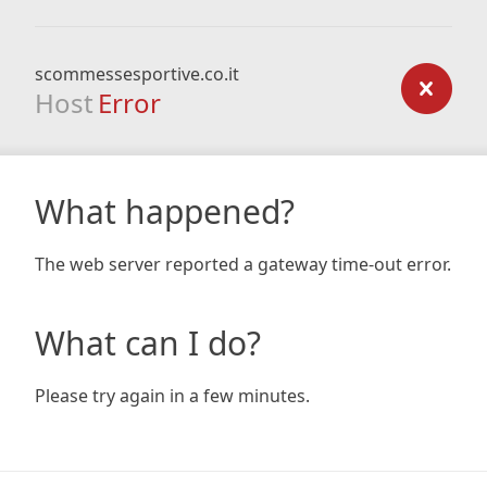
scommessesportive.co.it
Host
Error
What happened?
The web server reported a gateway time-out error.
What can I do?
Please try again in a few minutes.