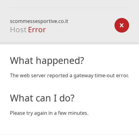
scommessesportive.co.it
Host
Error
What happened?
The web server reported a gateway time-out error.
What can I do?
Please try again in a few minutes.