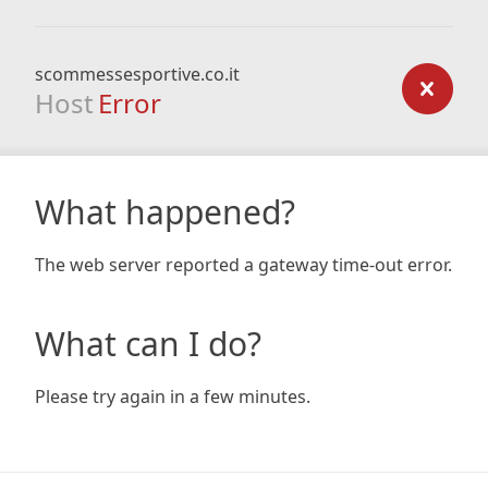
scommessesportive.co.it
Host
Error
What happened?
The web server reported a gateway time-out error.
What can I do?
Please try again in a few minutes.